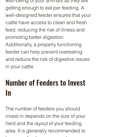
well-being of your animals as they are 
getting enough to eat per feeding. A 
well-designed feeder ensures that your 
cattle have access to clean and fresh 
feed, reducing the risk of illness and 
promoting better digestion. 
Additionally, a properly functioning 
feeder can help prevent overeating 
and reduce the risk of digestive issues 
in your cattle.
Number of Feeders to Invest 
In
The number of feeders you should 
invest in depends on the size of your 
herd and the layout of your feeding 
area. It is generally recommended to 