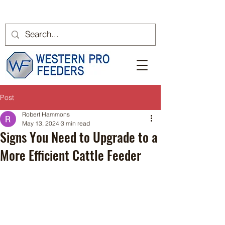
Post
Robert Hammons
May 13, 2024
3 min read
Signs You Need to Upgrade to a
More Efficient Cattle Feeder