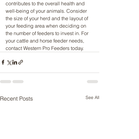
contributes to the overall health and 
well-being of your animals. Consider 
the size of your herd and the layout of 
your feeding area when deciding on 
the number of feeders to invest in. For 
your cattle and horse feeder needs, 
contact Western Pro Feeders today.
See All
Recent Posts