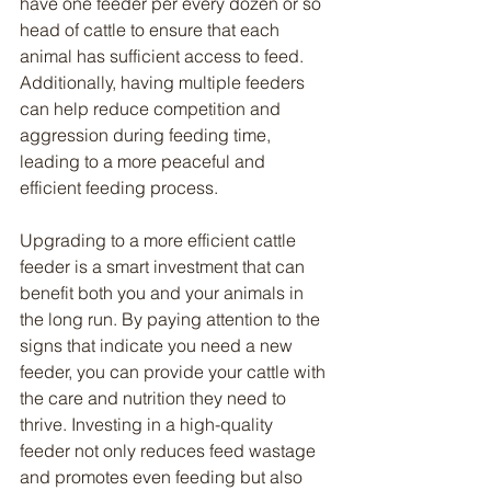
have one feeder per every dozen or so 
head of cattle to ensure that each 
animal has sufficient access to feed. 
Additionally, having multiple feeders 
can help reduce competition and 
aggression during feeding time, 
leading to a more peaceful and 
efficient feeding process.
Upgrading to a more efficient cattle 
feeder is a smart investment that can 
benefit both you and your animals in 
the long run. By paying attention to the 
signs that indicate you need a new 
feeder, you can provide your cattle with 
the care and nutrition they need to 
thrive. Investing in a high-quality 
feeder not only reduces feed wastage 
and promotes even feeding but also 