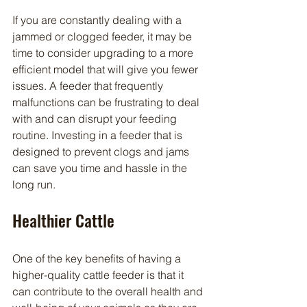
If you are constantly dealing with a 
jammed or clogged feeder, it may be 
time to consider upgrading to a more 
efficient model that will give you fewer 
issues. A feeder that frequently 
malfunctions can be frustrating to deal 
with and can disrupt your feeding 
routine. Investing in a feeder that is 
designed to prevent clogs and jams 
can save you time and hassle in the 
long run.
Healthier Cattle
One of the key benefits of having a 
higher-quality cattle feeder is that it 
can contribute to the overall health and 