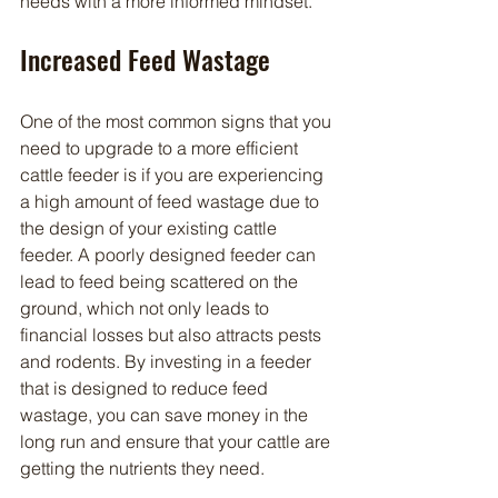
needs with a more informed mindset.
Increased Feed Wastage
One of the most common signs that you 
need to upgrade to a more efficient 
cattle feeder is if you are experiencing 
a high amount of feed wastage due to 
the design of your existing cattle 
feeder. A poorly designed feeder can 
lead to feed being scattered on the 
ground, which not only leads to 
financial losses but also attracts pests 
and rodents. By investing in a feeder 
that is designed to reduce feed 
wastage, you can save money in the 
long run and ensure that your cattle are 
getting the nutrients they need.