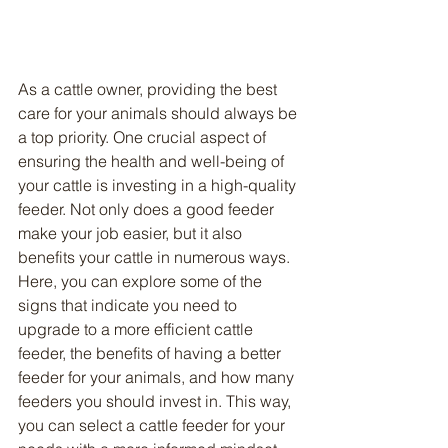
As a cattle owner, providing the best 
care for your animals should always be 
a top priority. One crucial aspect of 
ensuring the health and well-being of 
your cattle is investing in a high-quality 
feeder. Not only does a good feeder 
make your job easier, but it also 
benefits your cattle in numerous ways. 
Here, you can explore some of the 
signs that indicate you need to 
upgrade to a more efficient cattle 
feeder, the benefits of having a better 
feeder for your animals, and how many 
feeders you should invest in. This way, 
you can select a cattle feeder for your 