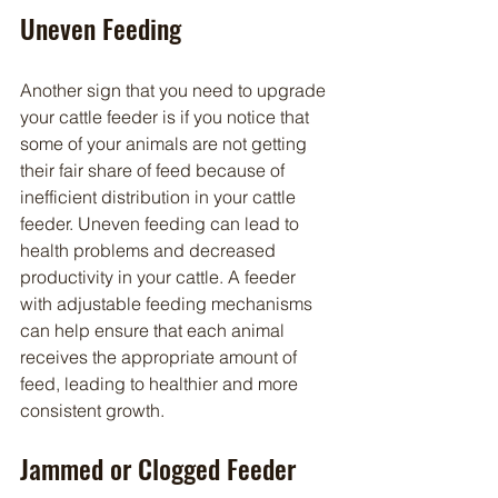
Uneven Feeding
Another sign that you need to upgrade 
your cattle feeder is if you notice that 
some of your animals are not getting 
their fair share of feed because of 
inefficient distribution in your cattle 
feeder. Uneven feeding can lead to 
health problems and decreased 
productivity in your cattle. A feeder 
with adjustable feeding mechanisms 
can help ensure that each animal 
receives the appropriate amount of 
feed, leading to healthier and more 
consistent growth.
Jammed or Clogged Feeder